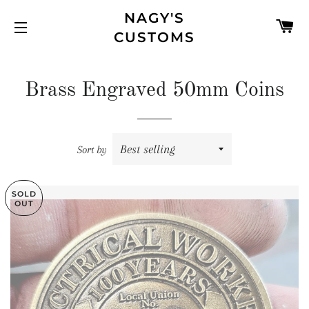
NAGY'S
C
CUSTOMS
SITE NAVIGATION
Brass Engraved 50mm Coins
Sort by
SOLD
OUT