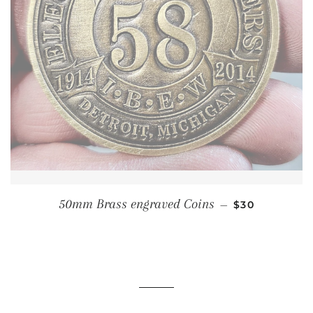
REGULAR PRI
50mm Brass engraved Coins
—
$30